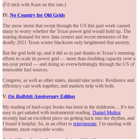
(I’d stick with Kant on this one.)
IV.
No Country for Old Grids
The snow storm that swept through the US this past week caused
many to worry whether the Texas power grid would hold up. The
soaring demand for new data centers and recent memories of the
deadly 2021 Texas winter blackouts only heightened that anxiety.
But the grid held up, and it did so in part thanks to Texas’s stunning
efforts to scale its power grid — more than doubling capacity over a
ten-year period — and doing so overwhelmingly through the US of
renewable fuel sources.
Congress, as well as other states, should take notice. Resilience and
efficiency can work together, and markets help with both.
V.
On Bullshit: Anniversary Edition
My reading of hard-copy books has been in the doldrums… It’s too
easy to get satiated with instrumental reading.
Daniel Muñoz
recently had an excellent piece on getting back into the rhythm, and
I found it helpful. So, in an effort to
reinvigorate
, I’m starting with
slimmer, more enjoyable works.