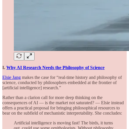
I.
Why AI Research Needs the Philosophy of Science
Elsie Jang
makes the case for “real-time history and philosophy of
science, conducted by philosophers embedded at the frontier of
[artificial intelligence] research.”
Rather than a clarion call for more deep thinking on the
consequences of AI — is the market not saturated? — Elsie instead
offers a practical proposal for bringing philosophical resources to
bear on the subfield of mechanistic interpretability. She concludes:
Artificial intelligence is moving fast! The birds, it turns
out, could use some ornithologists. Without philosophy,