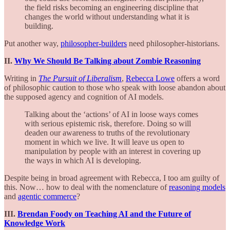
the field risks becoming an engineering discipline that
changes the world without understanding what it is
building.
Put another way,
philosopher-builders
need philosopher-historians.
II.
Why We Should Be Talking about Zombie Reasoning
Writing in
The Pursuit of Liberalism
,
Rebecca Lowe
offers a word
of philosophic caution to those who speak with loose abandon about
the supposed agency and cognition of AI models.
Talking about the ‘actions’ of AI in loose ways comes
with serious epistemic risk, therefore. Doing so will
deaden our awareness to truths of the revolutionary
moment in which we live. It will leave us open to
manipulation by people with an interest in covering up
the ways in which AI is developing.
Despite being in broad agreement with Rebecca, I too am guilty of
this. Now… how to deal with the nomenclature of
reasoning models
and
agentic commerce
?
III.
Brendan Foody on Teaching AI and the Future of
Knowledge Work