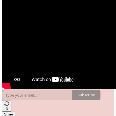
Subscribe
3
Share