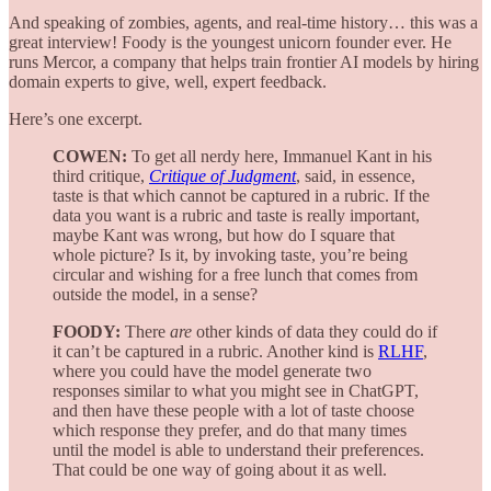
And speaking of zombies, agents, and real-time history… this was a
great interview! Foody is the youngest unicorn founder ever. He
runs Mercor, a company that helps train frontier AI models by hiring
domain experts to give, well, expert feedback.
Here’s one excerpt.
COWEN:
To get all nerdy here, Immanuel Kant in his
third critique,
Critique of Judgment
, said, in essence,
taste is that which cannot be captured in a rubric. If the
data you want is a rubric and taste is really important,
maybe Kant was wrong, but how do I square that
whole picture? Is it, by invoking taste, you’re being
circular and wishing for a free lunch that comes from
outside the model, in a sense?
FOODY:
There
are
other kinds of data they could do if
it can’t be captured in a rubric. Another kind is
RLHF
,
where you could have the model generate two
responses similar to what you might see in ChatGPT,
and then have these people with a lot of taste choose
which response they prefer, and do that many times
until the model is able to understand their preferences.
That could be one way of going about it as well.