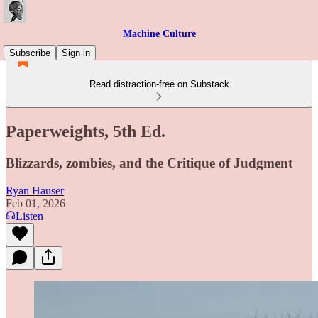
Machine Culture
Subscribe
Sign in
Read distraction-free on Substack
Paperweights, 5th Ed.
Blizzards, zombies, and the Critique of Judgment
Ryan Hauser
Feb 01, 2026
Listen