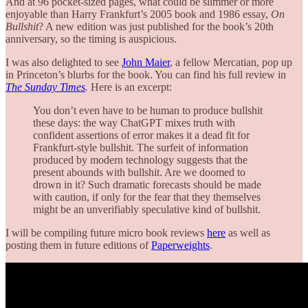
And at 96 pocket-sized pages, what could be slimmer or more
enjoyable than Harry Frankfurt’s 2005 book and 1986 essay,
On
Bullshit
? A new edition was just published for the book’s 20th
anniversary, so the timing is auspicious.
I was also delighted to see
John Maier
, a fellow Mercatian, pop up
in Princeton’s blurbs for the book. You can find his full review in
The Sunday Times
.
Here is an excerpt:
You don’t even have to be human to produce bullshit
these days: the way ChatGPT mixes truth with
confident assertions of error makes it a dead fit for
Frankfurt-style bullshit. The surfeit of information
produced by modern technology suggests that the
present abounds with bullshit. Are we doomed to
drown in it? Such dramatic forecasts should be made
with caution, if only for the fear that they themselves
might be an unverifiably speculative kind of bullshit.
I will be compiling future micro book reviews
here
as well as
posting them in future editions of
Paperweights
.