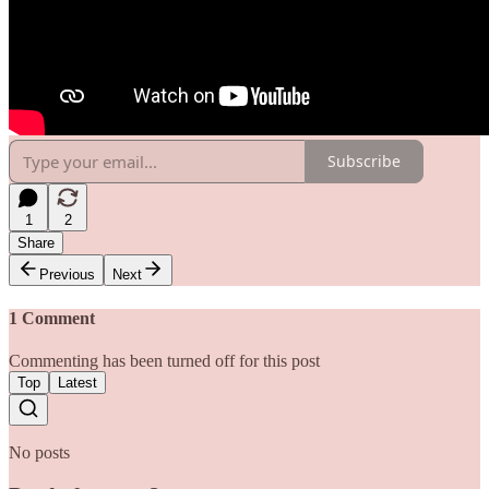
Subscribe
1
2
Share
Previous
Next
1 Comment
Commenting has been turned off for this post
Top
Latest
No posts