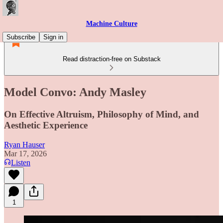
Machine Culture
Subscribe
Sign in
Read distraction-free on Substack
Model Convo: Andy Masley
On Effective Altruism, Philosophy of Mind, and
Aesthetic Experience
Ryan Hauser
Mar 17, 2026
Listen
1