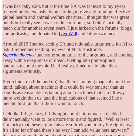
I was basically sold, but at the time EA was (at least to my eyes)
focused pretty exclusively on earning to give and running effective
global health and animal welfare charities. I thought that was great
but didn’t really see how I could contribute, so I didn’t actually
reach out for another seven years. I just lurked on the forums, blogs,
and podcasts, and donated to
GiveWell
and lab-grown meat.
Around 2015 I started seeing EA and rationalist arguments for AI x-
risk. I remember reading reviews of Nick Bostrom’s
Superintelligence
and some summaries of the argument, and coming
away with a deep sense of dread. Getting into philosophical
naturalism about the mind had really primed me to take these
arguments seriously.
If you think (as I did and do) that there’s nothing magical about the
mind, talking about machines that could be way smarter than us
sounds as reasonable as talking about machines that can lift way
more weight than us, and the implications of that seemed like a
mental third rail that I didn’t want to touch.
I felt like I’d go crazy if I thought about it too much. I decided I
didn’t actually want to look more into it and figured, “Well at least
I’m lucky that these arguments are so irrelevant to my life right now.
It’s all so far off and there’s no way I can add value here anyway.”
It’s really funny thinking about how that was only a decade ago.