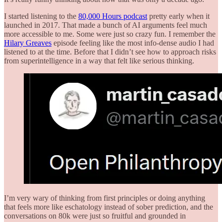
I started listening to the
80,000 Hours podcast
pretty early when it
launched in 2017. That made a bunch of AI arguments feel much
more accessible to me. Some were just so crazy fun. I remember the
Hilary Greaves
episode feeling like the most info-dense audio I had
listened to at the time. Before that I didn’t see how to approach risks
from superintelligence in a way that felt like serious thinking.
I’m very wary of thinking from first principles or doing anything
that feels more like eschatology instead of sober prediction, and the
conversations on 80k were just so fruitful and grounded in