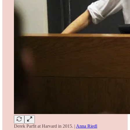
Derek Parfit at Harvard in 2015. |
Anna Riedl