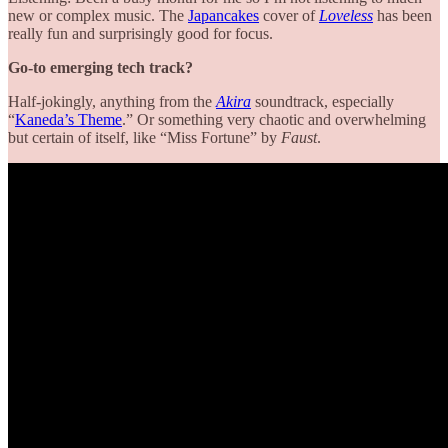
new or complex music. The
Japancakes
cover of
Loveless
has been
really fun and surprisingly good for focus.
Go-to emerging tech track?
Half-jokingly, anything from the
Akira
soundtrack, especially
“
Kaneda’s Theme
.” Or something very chaotic and overwhelming
but certain of itself, like “Miss Fortune” by
Faust
.