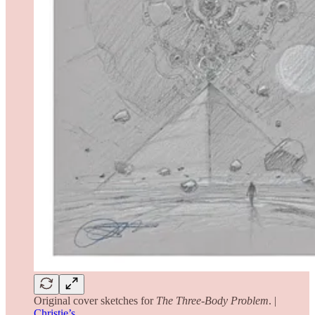
Original cover sketches for
The
Three-Body Problem
. |
Christie’s