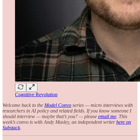
Cognitive Revolution
Welcome back to the
Model Convo
series
— micro interviews with
researchers in AI policy and related fields. If you know someone I
should interview — maybe that’s you? — please
email me
. This
week’s convo is with Andy Masley, an independent writer
here on
Substack
.