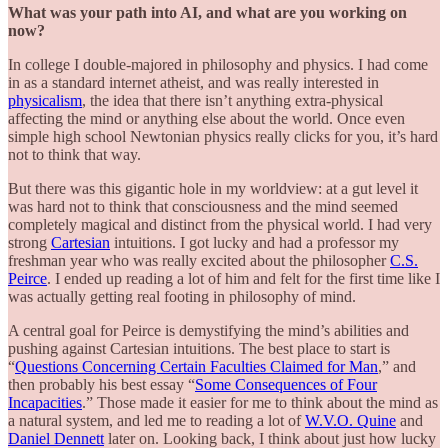
What was your path into AI, and what are you working on
now?
In college I double-majored in philosophy and physics. I had come
in as a standard internet atheist, and was really interested in
physicalism
, the idea that there isn’t anything extra-physical
affecting the mind or anything else about the world. Once even
simple high school Newtonian physics really clicks for you, it’s hard
not to think that way.
But there was this gigantic hole in my worldview: at a gut level it
was hard not to think that consciousness and the mind seemed
completely magical and distinct from the physical world. I had very
strong
Cartesian
intuitions. I got lucky and had a professor my
freshman year who was really excited about the philosopher
C.S.
Peirce
. I ended up reading a lot of him and felt for the first time like I
was actually getting real footing in philosophy of mind.
A central goal for Peirce is demystifying the mind’s abilities and
pushing against Cartesian intuitions. The best place to start is
“
Questions Concerning Certain Faculties Claimed for Man
,” and
then probably his best essay “
Some Consequences of Four
Incapacities
.” Those made it easier for me to think about the mind as
a natural system, and led me to reading a lot of
W.V.O. Quine
and
Daniel Dennett
later on. Looking back, I think about just how lucky