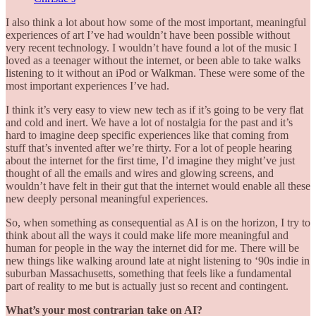
I also think a lot about how some of the most important, meaningful
experiences of art I’ve had wouldn’t have been possible without
very recent technology. I wouldn’t have found a lot of the music I
loved as a teenager without the internet, or been able to take walks
listening to it without an iPod or Walkman. These were some of the
most important experiences I’ve had.
I think it’s very easy to view new tech as if it’s going to be very flat
and cold and inert. We have a lot of nostalgia for the past and it’s
hard to imagine deep specific experiences like that coming from
stuff that’s invented after we’re thirty. For a lot of people hearing
about the internet for the first time, I’d imagine they might’ve just
thought of all the emails and wires and glowing screens, and
wouldn’t have felt in their gut that the internet would enable all these
new deeply personal meaningful experiences.
So, when something as consequential as AI is on the horizon, I try to
think about all the ways it could make life more meaningful and
human for people in the way the internet did for me. There will be
new things like walking around late at night listening to ‘90s indie in
suburban Massachusetts, something that feels like a fundamental
part of reality to me but is actually just so recent and contingent.
What’s your most contrarian take on AI?