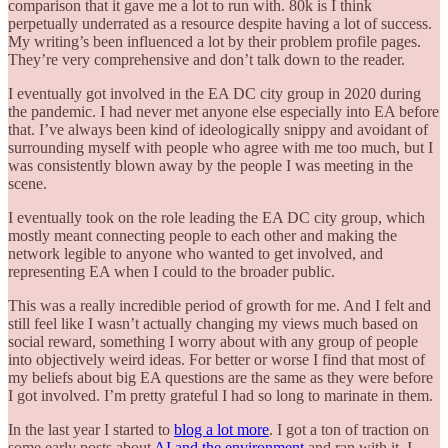
comparison that it gave me a lot to run with. 80k is I think
perpetually underrated as a resource despite having a lot of success.
My writing’s been influenced a lot by their problem profile pages.
They’re very comprehensive and don’t talk down to the reader.
I eventually got involved in the EA DC city group in 2020 during
the pandemic. I had never met anyone else especially into EA before
that. I’ve always been kind of ideologically snippy and avoidant of
surrounding myself with people who agree with me too much, but I
was consistently blown away by the people I was meeting in the
scene.
I eventually took on the role leading the EA DC city group, which
mostly meant connecting people to each other and making the
network legible to anyone who wanted to get involved, and
representing EA when I could to the broader public.
This was a really incredible period of growth for me. And I felt and
still feel like I wasn’t actually changing my views much based on
social reward, something I worry about with any group of people
into objectively weird ideas. For better or worse I find that most of
my beliefs about big EA questions are the same as they were before
I got involved. I’m pretty grateful I had so long to marinate in them.
In the last year I started to
blog a lot more
. I got a ton of traction on
some early posts about
AI and the environment
and ran with it. I