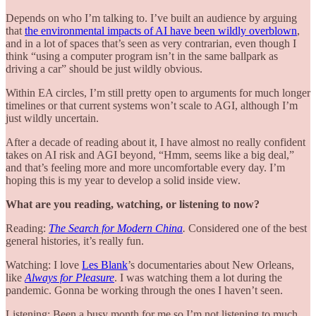
Depends on who I’m talking to. I’ve built an audience by arguing
that
the environmental impacts of AI have been wildly overblown
,
and in a lot of spaces that’s seen as very contrarian, even though I
think “using a computer program isn’t in the same ballpark as
driving a car” should be just wildly obvious.
Within EA circles, I’m still pretty open to arguments for much longer
timelines or that current systems won’t scale to AGI, although I’m
just wildly uncertain.
After a decade of reading about it, I have almost no really confident
takes on AI risk and AGI beyond, “Hmm, seems like a big deal,”
and that’s feeling more and more uncomfortable every day. I’m
hoping this is my year to develop a solid inside view.
What are you reading, watching, or listening to now?
Reading:
The Search for Modern China
.
Considered one of the best
general histories, it’s really fun.
Watching: I love
Les Blank
’s documentaries about New Orleans,
like
Always for Pleasure
. I was watching them a lot during the
pandemic. Gonna be working through the ones I haven’t seen.
Listening: Been a busy month for me so I’m not listening to much