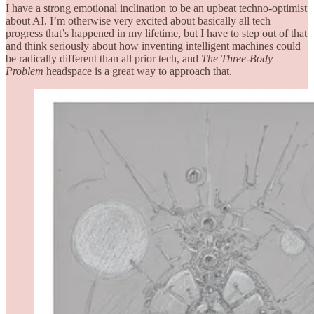
I have a strong emotional inclination to be an upbeat techno-optimist
about AI. I’m otherwise very excited about basically all tech
progress that’s happened in my lifetime, but I have to step out of that
and think seriously about how inventing intelligent machines could
be radically different than all prior tech, and
The Three-Body
Problem
headspace is a great way to approach that.