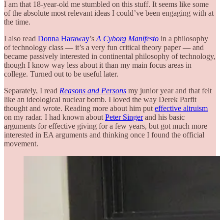
I am that 18-year-old me stumbled on this stuff. It seems like some
of the absolute most relevant ideas I could’ve been engaging with at
the time.
I also read
Donna Haraway
’s
A Cyborg Manifesto
in a philosophy
of technology class — it’s a very fun critical theory paper — and
became passively interested in continental philosophy of technology,
though I know way less about it than my main focus areas in
college. Turned out to be useful later.
Separately, I read
Reasons and Persons
my junior year and that felt
like an ideological nuclear bomb. I loved the way Derek Parfit
thought and wrote. Reading more about him put
effective altruism
on my radar. I had known about
Peter Singer
and his basic
arguments for effective giving for a few years, but got much more
interested in EA arguments and thinking once I found the official
movement.