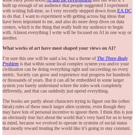
built up enough of an audience that people suggested I experiment
with writing full-time, so I very recently stepped down from
EA DC
to do that. I want to experiment with getting across big ideas that
have been important to me, and also do more deep dives on data
centers, which is the thing that really built my audience to begin
with. Almost everything I write will be focused on AI in one way or
another.
What works of art have most shaped your views on AI?
I’m sure this one will be said a lot, but a theme of
The Three-Body
Problem
is that within some local complex system you and/or your
civilization can be doing everything right and succeeding on every
metric. Society can grow and experience real progress for hundreds
or thousands of years. But it can all be embedded in some larger
system you barely understand where the rules work completely
differently, and that can suddenly just upend everything.
The books are partly about characters trying to figure out the (often
bleak) rules of these much larger alien systems, even though they
may have lots of personal incentive to ignore them. I think this is just
an obviously true fact about the world that’s very hard for us to keep
in mind, because we evolved to operate in systems of social status
that mostly reward treating the world like it’s going to stay constant.