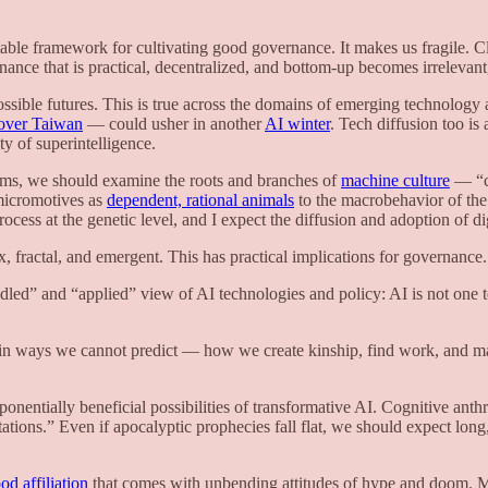
ble framework for cultivating good governance. It makes us fragile. C
ce that is practical, decentralized, and bottom-up becomes irrelevant,
sible futures. This is true across the domains of emerging technology a
over Taiwan
— could usher in another
AI winter
. Tech diffusion too is
ty of superintelligence.
tems, we should examine the roots and branches of
machine culture
— “cu
micromotives as
dependent, rational animals
to the macrobehavior of th
rocess at the genetic level, and I expect the diffusion and adoption of di
 fractal, and emergent. This has practical implications for governance
ed” and “applied” view of AI technologies and policy: AI is not one 
ion in ways we cannot predict — how we create kinship, find work, and
xponentially beneficial possibilities of transformative AI. Cognitive ant
tions.” Even if apocalyptic prophecies fall flat, we should expect long
d affiliation
that comes with unbending attitudes of hype and doom. 