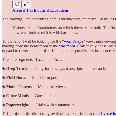
Arsenal-1 as Industrial Ecosystem
The framing I am presenting here is intentionally rhetorical. In his 2
Visions are the foundations on which theories are built. The fi
how well buttressed it is with hard facts.
To that end, I will be looking for the “
worm’s-eye
” view, interviewing
making from the boardroom to the
war room
. Collectively, these int
expand to cover broader historical and conceptual issues in science, te
The core segments of
Machine Culture
are:
◈ Deep Tracks
— Long-form essays, transcripts, and research.
◈ Field Notes
— Short-form posts.
◈ Model Convos
— Micro interviews.
◈ Other Minds
— Guest authors.
◈ Paperweights
— Links with commentary.
This project is the direct outgrowth of my experience at the
Diverse In