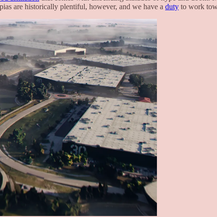
opias are historically plentiful, however, and we have a
duty
to work towa