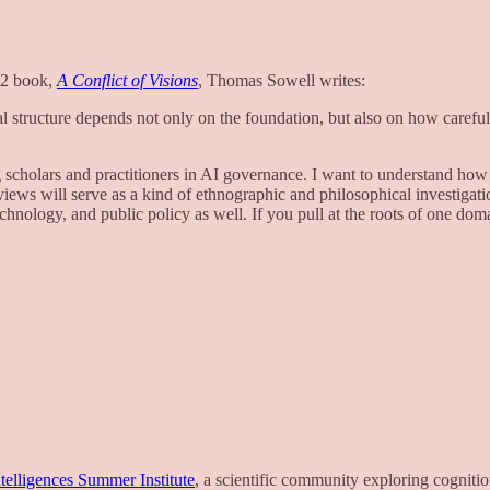
002 book,
A Conflict of Visions
, Thomas Sowell writes:
nal structure depends not only on the foundation, but also on how carefu
 scholars and practitioners in AI governance. I want to understand how v
erviews will serve as a kind of ethnographic and philosophical investiga
chnology, and public policy as well. If you pull at the roots of one doma
telligences Summer Institute
, a scientific community exploring cogniti