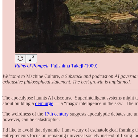
Ruins of Pompeii
, Fujishima Takeji (1909)
Welcome to
Machine Culture,
a Substack and podcast on AI governance 
exhaustive philosophical statement. The best growth is unplanned.
The apocalypse haunts AI discourse. Superintelligent systems might t
about building a
demiurge
— a “magic intelligence in the sky.” The ma
The weirdness of the
17th century
suggests apocalyptic debates are un
however, can be catastrophic.
I’d like to avoid that dynamic. I am weary of eschatological framing 
entrepreneurs focus on remaking universal society instead of fixing 