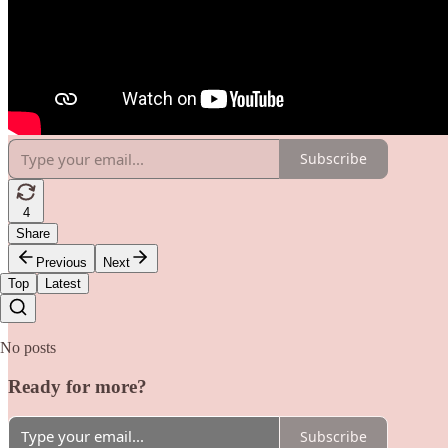
Subscribe
4
Share
Previous
Next
Top
Latest
No posts
Ready for more?
Subscribe