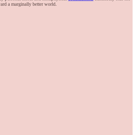
rd a marginally better world.