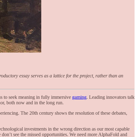
ductory essay serves as a lattice for the project, rather than an
 us to seek meaning in fully immersive
gaming
. Leading innovators talk
or, both now and in the long run.
eriencing. The 20th century shows the resolution of these debates,
technological investments in the wrong direction as our most capable
 we don’t see the missed opportunities. We need more AlphaFold and