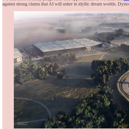
against strong claims that AI will usher in idyllic dream worlds. Dyst