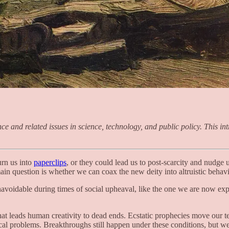
and related issues in science, technology, and public policy. This intro
urn us into
paperclips
, or they could lead us to post-scarcity and nudge
in question is whether we can coax the new deity into altruistic behavi
avoidable during times of social upheaval, like the one we are now exp
that leads human creativity to dead ends. Ecstatic prophecies move our 
local problems. Breakthroughs still happen under these conditions, but