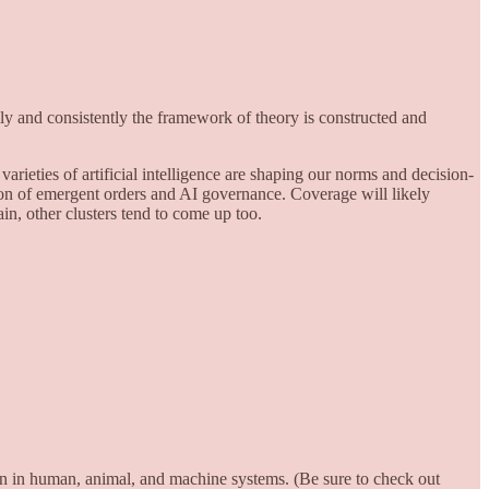
lly and consistently the framework of theory is constructed and
arieties of artificial intelligence are shaping our norms and decision-
tion of emergent orders and AI governance. Coverage will likely
in, other clusters tend to come up too.
on in human, animal, and machine systems. (Be sure to check out