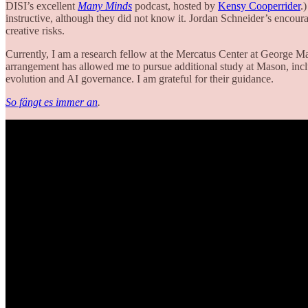
DISI’s excellent
Many Minds
podcast, hosted by
Kensy Cooperrider
.
instructive, although they did not know it. Jordan Schneider’s encour
creative risks.
Currently, I am a research fellow at the Mercatus Center at George Ma
arrangement has allowed me to pursue additional study at Mason, inc
evolution and AI governance. I am grateful for their guidance.
So fängt es immer an
.