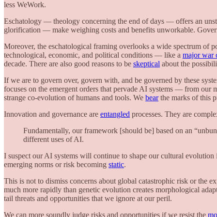
less WeWork.
Eschatology — theology concerning the end of days — offers an unsta
glorification — make weighing costs and benefits unworkable. Governan
Moreover, the eschatological framing overlooks a wide spectrum of pos
technological, economic, and political conditions — like a
major war 
decade. There are also good reasons to be
skeptical
about the possibili
If we are to govern over, govern with, and be governed by these sys
focuses on the emergent orders that pervade AI systems — from our 
strange co-evolution of humans and tools. We
bear
the marks of this p
Innovation and governance are
entangled
processes. They are complex,
Fundamentally, our framework [should be] based on an “unbundl
different uses of AI.
I suspect our AI systems will continue to shape our cultural evolut
emerging norms or risk becoming
static
.
This is not to dismiss concerns about global catastrophic risk or the e
much more rapidly than genetic evolution creates morphological adapta
tail threats and opportunities that we ignore at our peril.
We can more soundly judge risks and opportunities if we resist the
moo