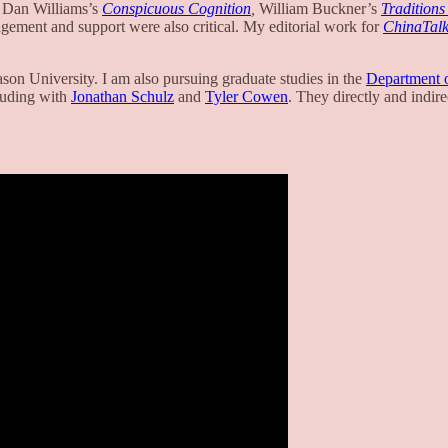
) Dan Williams’s
Conspicuous Cognition
,
William Buckner’s
Traditions 
agement and support were also critical. My editorial work for
ChinaTal
son University. I am also pursuing graduate studies in the
Department o
luding with
Jonathan Schulz
and
Tyler Cowen
. They directly and indire