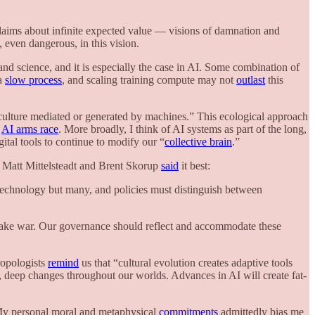
laims about infinite expected value — visions of damnation and
 even dangerous, in this vision.
nd science, and it is especially the case in AI. Some combination of
 a
slow process
, and scaling training compute may not
outlast
this
lture mediated or generated by machines.” This ecological approach
e
AI arms race
.
More broadly, I think of AI systems as part of the long,
gital tools to continue to modify our “
collective brain
.”
. Matt Mittelsteadt and Brent Skorup
said
it best:
technology but many, and policies must distinguish between
 make war. Our governance should reflect and accommodate these
hropologists
remind
us that “cultural evolution creates adaptive tools
, deep changes throughout our worlds. Advances in AI will create fat-
My personal moral and metaphysical
commitments
admittedly bias me