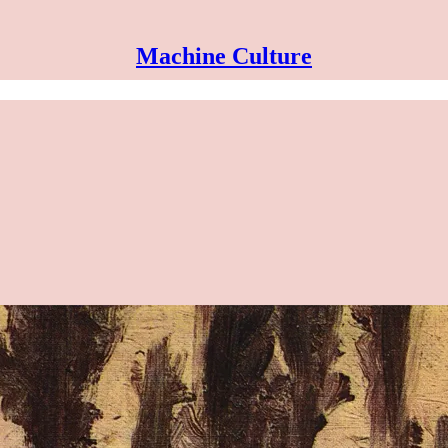
Machine Culture