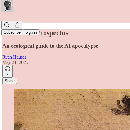
Thesis and Prospectus
Subscribe
Sign in
An ecological guide to the AI apocalypse
Ryan Hauser
May 21, 2025
4
Share