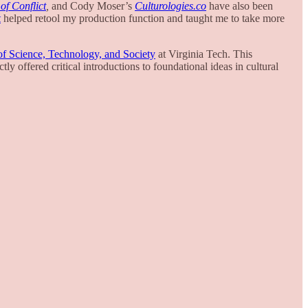
of Conflict
,
and Cody Moser’s
Culturologies.co
have also been
k
helped retool my production function and taught me to take more
f Science, Technology, and Society
at Virginia Tech. This
ctly offered critical introductions to foundational ideas in cultural